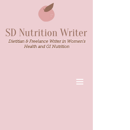
Dietitian & Freelance Writer in Women's
Health and GI Nutrition