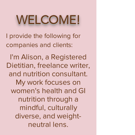
WELCOME!
I provide the following for
companies and clients:
I'm Alison, a Registered
Dietitian, freelance writer,
and nutrition consultant.
My work focuses on
women's health and GI
nutrition through a
mindful, culturally
diverse, and weight-
neutral lens.