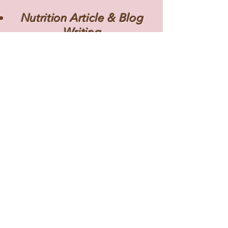
Nutrition Article & Blog
Writing
Social Media Design &
Copywriting
Educational Nutrition
Resources
Disclaimer
This portfolio is the work of Alison
Rosenstock. Please do not copy
without permission. Some of the
exhibits and work samples are the
proprietary property of the
organization whose name appears on