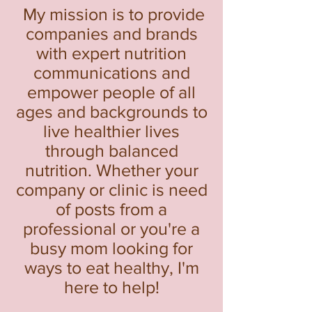
My mission is to provide
companies and brands
with expert nutrition
communications and
empower people of all
ages and backgrounds to
live healthier lives
through balanced
nutrition. Whether your
company or clinic is need
of posts from a
professional or you're a
busy mo
m looking for
ways to eat healthy, I'm
here to help!