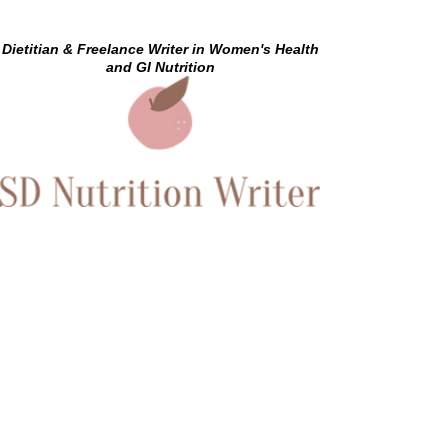
Dietitian & Freelance Writer in Women's Health
and GI Nutrition