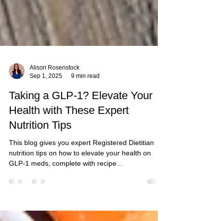
Alison Rosenstock
Sep 1, 2025
9 min read
Taking a GLP-1? Elevate Your
Health with These Expert
Nutrition Tips
This blog gives you expert Registered Dietitian
nutrition tips on how to elevate your health on
GLP-1 meds, complete with recipe
recommendations to keep you fit and strong.