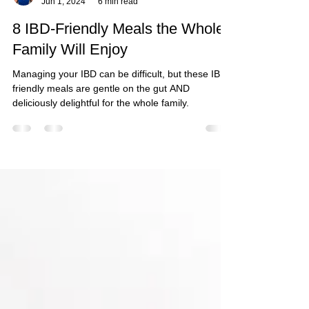
Alison Rosenstock
Jun 1, 2024
6 min read
8 IBD-Friendly Meals the Whole
Family Will Enjoy
Managing your IBD can be difficult, but these IBD-
friendly meals are gentle on the gut AND
deliciously delightful for the whole family.